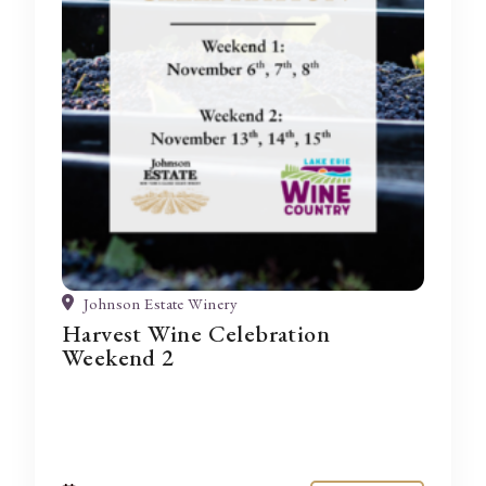
Johnson Estate Winery
Harvest Wine Celebration
Weekend 2