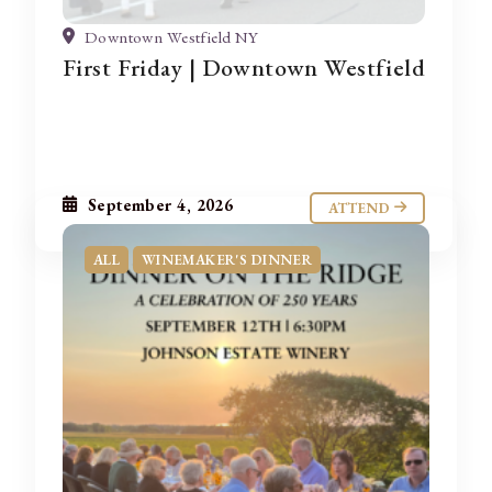
Downtown Westfield NY
First Friday | Downtown Westfield
September 4, 2026
ATTEND
ALL
WINEMAKER'S DINNER