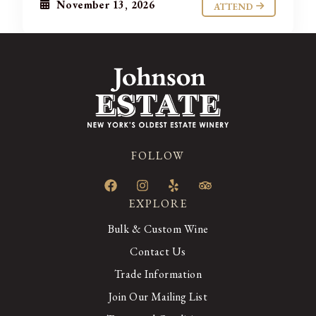
November 13, 2026
ATTEND
FOLLOW
EXPLORE
Bulk & Custom Wine
Contact Us
Trade Information
Join Our Mailing List