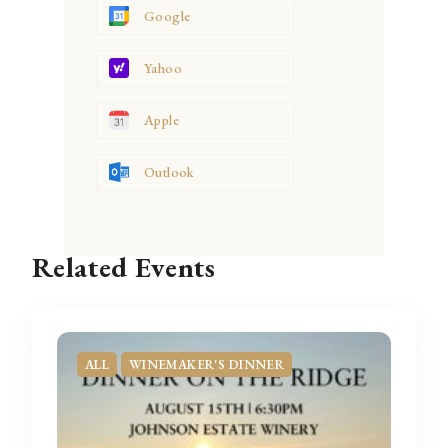
Google
Yahoo
Apple
Outlook
Related Events
ALL
WINEMAKER'S DINNER