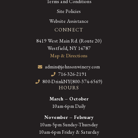
Terms and Conditions
Site Policies
Website Assistance
CONNECT
8419 West Main Rd. (Route 20)
Westfield, NY 14787
Map & Directions
admin@johnsonwinery.com
716-326-2191
800-DrinkNY(800-374-6569)
HOURS
March – October
10am-6pm Daily
November – February
10am-5pm Sunday-Thursday
10am-6pm Friday & Saturday