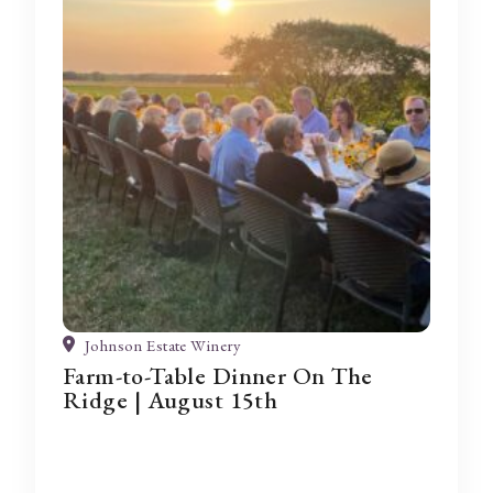
Johnson Estate Winery
Farm-to-Table Dinner On The
Ridge | August 15th