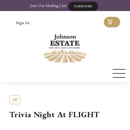
Join Our Mailing List!
SUBSCRIBE
Sign In
All
Trivia Night At FLIGHT