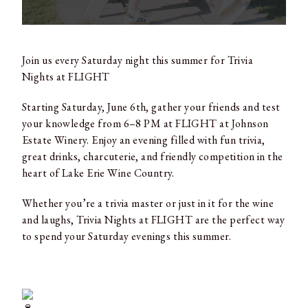
Join us every Saturday night this summer for Trivia
Nights at FLIGHT
Starting Saturday, June 6th, gather your friends and test
your knowledge from 6–8 PM at FLIGHT at Johnson
Estate Winery. Enjoy an evening filled with fun trivia,
great drinks, charcuterie, and friendly competition in the
heart of Lake Erie Wine Country.
Whether you’re a trivia master or just in it for the wine
and laughs, Trivia Nights at FLIGHT are the perfect way
to spend your Saturday evenings this summer.