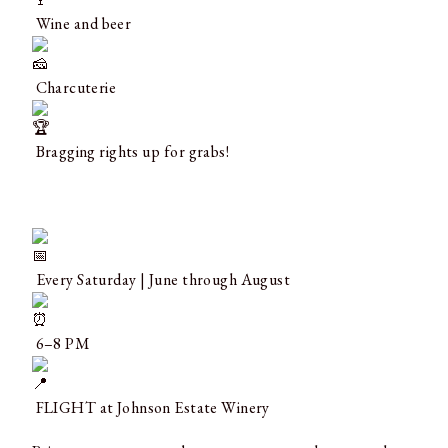
Wine and beer
Charcuterie
Bragging rights up for grabs!
Every Saturday | June through August
6–8 PM
FLIGHT at Johnson Estate Winery