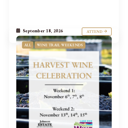
September 18, 2026
ATTEND
ALL
WINE TRAIL WEEKENDS