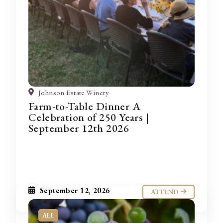
Johnson Estate Winery
Farm-to-Table Dinner A
Celebration of 250 Years |
September 12th 2026
September 12, 2026
ATTEND
ALL