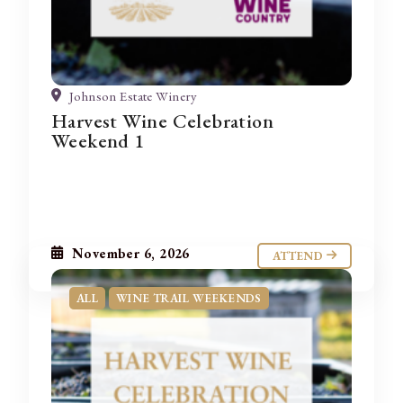
Johnson Estate Winery
Harvest Wine Celebration
Weekend 1
November 6, 2026
ATTEND
ALL
WINE TRAIL WEEKENDS