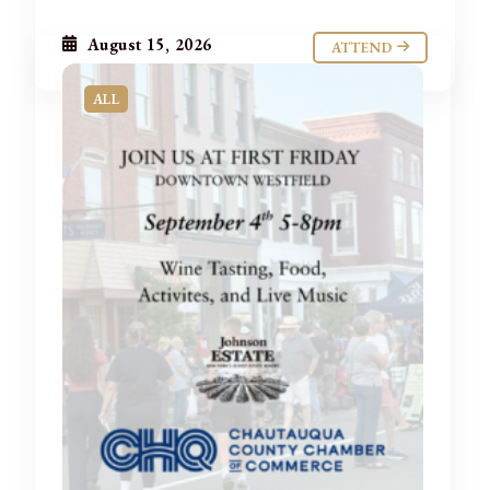
August 15, 2026
ATTEND
ALL