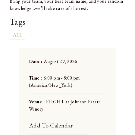
Bring your team, your best team name, and your random
knowledge…we’ll take care of the rest.
Tags
ALL
Date :
August 29, 2026
Time :
6:00 pm - 8:00 pm
(America/New_York)
Venue :
FLIGHT at Johnson Estate
Winery
Add To Calendar