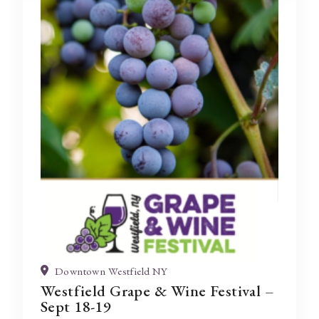
Downtown Westfield NY
Westfield Grape & Wine Festival –
Sept 18-19