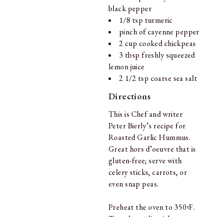
black pepper
1/8 tsp turmeric
pinch of cayenne pepper
2 cup cooked chickpeas
3 tbsp freshly squeezed
lemon juice
2 1/2 tsp coarse sea salt
Directions
This is Chef and writer
Peter Bierly’s recipe for
Roasted Garlic Hummus.
Great hors d’oeuvre that is
gluten-free; serve with
celery sticks, carrots, or
even snap peas.
Preheat the oven to 350ºF.