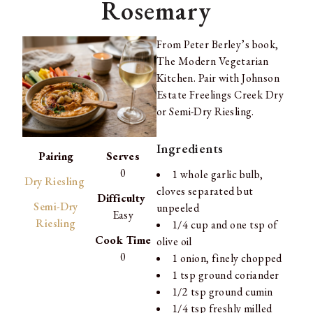
Rosemary
From Peter Berley’s book,
The Modern Vegetarian
Kitchen. Pair with Johnson
Estate Freelings Creek Dry
or Semi-Dry Riesling.
Ingredients
Pairing
Serves
0
1 whole garlic bulb,
Dry Riesling
cloves separated but
Difficulty
Semi-Dry
unpeeled
Easy
Riesling
1/4 cup and one tsp of
Cook Time
olive oil
0
1 onion, finely chopped
1 tsp ground coriander
1/2 tsp ground cumin
1/4 tsp freshly milled