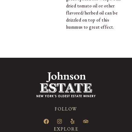
dried tomato oil or other
flavored/herbed oil can be
drizzled on top of this
hummus to great effect.
FOLLOW
EXPLORE