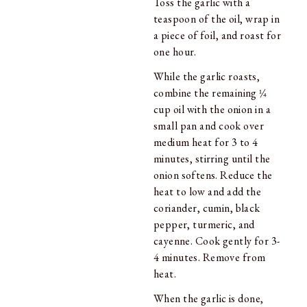
Toss the garlic with a
teaspoon of the oil, wrap in
a piece of foil, and roast for
one hour.
While the garlic roasts,
combine the remaining 1⁄4
cup oil with the onion in a
small pan and cook over
medium heat for 3 to 4
minutes, stirring until the
onion softens. Reduce the
heat to low and add the
coriander, cumin, black
pepper, turmeric, and
cayenne. Cook gently for 3-
4 minutes. Remove from
heat.
When the garlic is done,