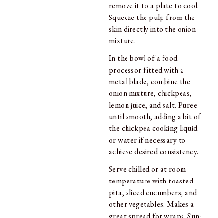
remove it to a plate to cool.
Squeeze the pulp from the
skin directly into the onion
mixture.
In the bowl of a food
processor fitted with a
metal blade, combine the
onion mixture, chickpeas,
lemon juice, and salt. Puree
until smooth, adding a bit of
the chickpea cooking liquid
or water if necessary to
achieve desired consistency.
Serve chilled or at room
temperature with toasted
pita, sliced cucumbers, and
other vegetables. Makes a
great spread for wraps. Sun-