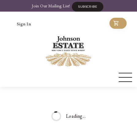
Join Our Mailing List!
SUBSCRIBE
Sign In
Loading...