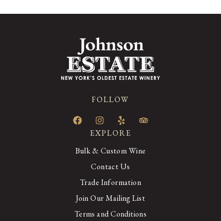
FOLLOW
EXPLORE
Bulk & Custom Wine
Contact Us
Trade Information
Join Our Mailing List
Terms and Conditions