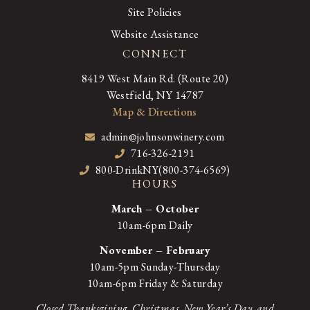
Site Policies
Website Assistance
CONNECT
8419 West Main Rd. (Route 20)
Westfield, NY 14787
Map & Directions
admin@johnsonwinery.com
716-326-2191
800-DrinkNY(800-374-6569)
HOURS
March – October
10am-6pm Daily
November – February
10am-5pm Sunday-Thursday
10am-6pm Friday & Saturday
Closed Thanksgiving, Christmas, New Year’s Day, and